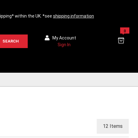
hipping* within the UK. *see
shipping information
0
My Account
SEARCH
Sign In
12
Items