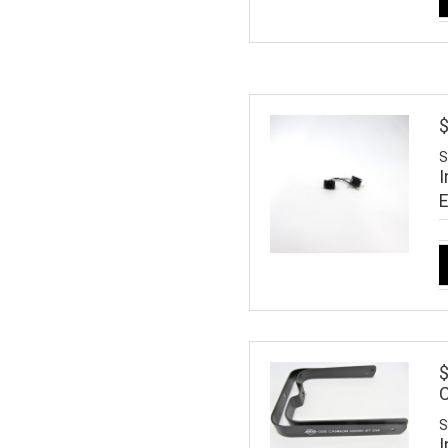
S
I
$
S
I