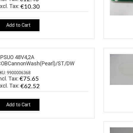
€10.30
Add to Cart
$PSUO 48V4,2A
COBCannonWash(Pearl)/ST/DW
KU: 9900006368
ncl. Tax:
€75.65
€62.52
Add to Cart