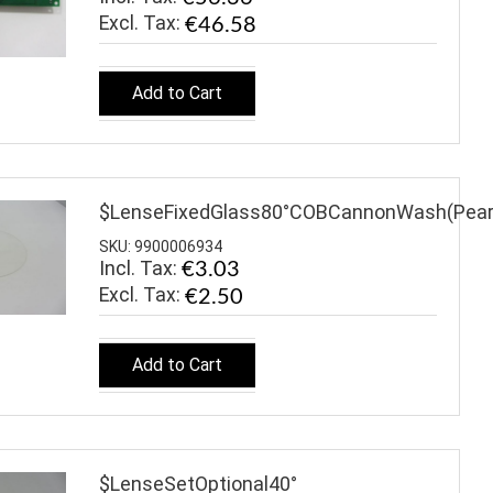
€46.58
Add to Cart
$LenseFixedGlass80°COBCannonWash(Pear
SKU: 9900006934
Incl. Tax:
€3.03
€2.50
Add to Cart
$LenseSetOptional40°