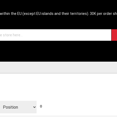
within the EU (except EU islands and their territories). 30€ per order s
Set
Descending
Direction