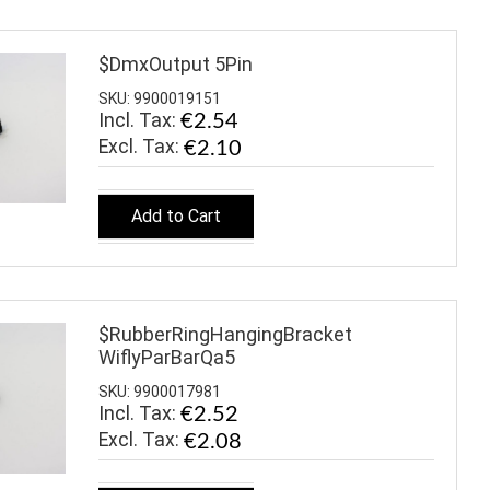
$DmxOutput 5Pin
SKU: 9900019151
Incl. Tax:
€2.54
€2.10
Add to Cart
$RubberRingHangingBracket
WiflyParBarQa5
SKU: 9900017981
Incl. Tax:
€2.52
€2.08