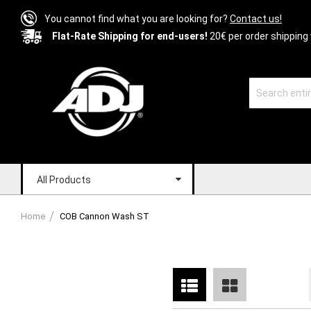
You cannot find what you are looking for?
Contact us!
Flat-Rate Shipping for end-users!
20€ per order shipping 
All Products
Home
COB Cannon Wash ST
List
Grid
View
as