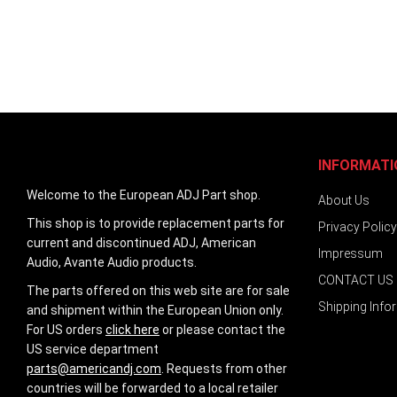
INFORMATI
Welcome to the European ADJ Part shop.
About Us
This shop is to provide replacement parts for
Privacy Policy
current and discontinued ADJ, American
Impressum
Audio, Avante Audio products.
CONTACT US
The parts offered on this web site are for sale
Shipping Info
and shipment within the European Union only.
For US orders
click here
or please contact the
US service department
parts@americandj.com
. Requests from other
countries will be forwarded to a local retailer