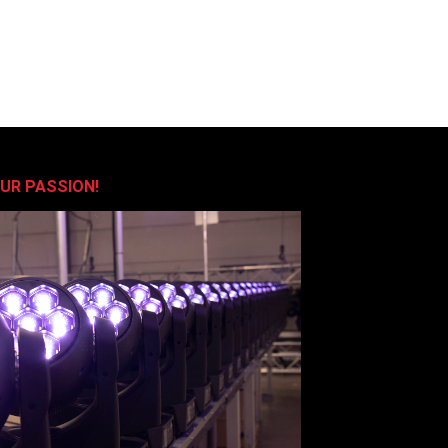
OUR PASSION!