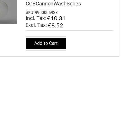
COBCannonWashSeries
SKU: 9900006933
Incl. Tax:
€10.31
€8.52
Add to Cart