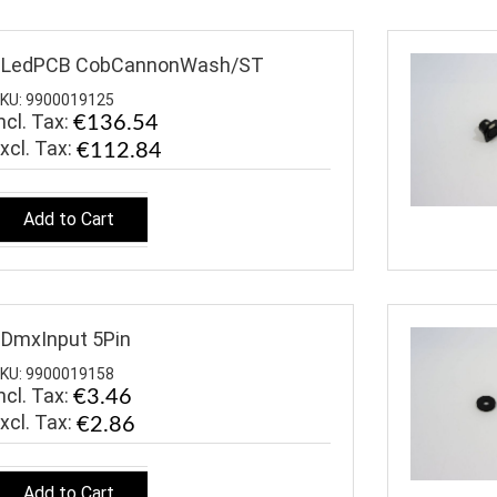
$LedPCB CobCannonWash/ST
KU: 9900019125
ncl. Tax:
€136.54
€112.84
Add to Cart
DmxInput 5Pin
KU: 9900019158
ncl. Tax:
€3.46
€2.86
Add to Cart