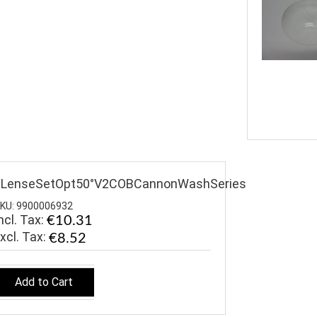
$LenseSetOpt50°V2COBCannonWashSeries
KU: 9900006932
ncl. Tax:
€10.31
€8.52
Add to Cart