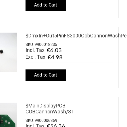
Add to Cart
$DmxIn+Out5PinFS3000CobCannonWashPea
SKU: 9900018235
Incl. Tax:
€6.03
€4.98
Add to Cart
$MainDisplayPCB
COBCannonWash/ST
SKU: 9900006369
Incl. Tax:
€56.36