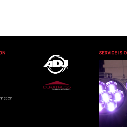
ON
SERVICE IS 
rmation