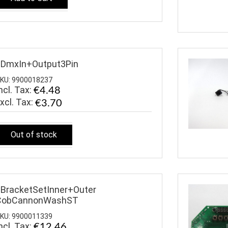
$DmxIn+Output3Pin
KU: 9900018237
ncl. Tax:
€4.48
€3.70
Out of stock
BracketSetInner+Outer
CobCannonWashST
KU: 9900011339
ncl. Tax:
€12.46