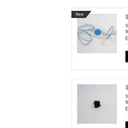
New
S
I
$
S
I