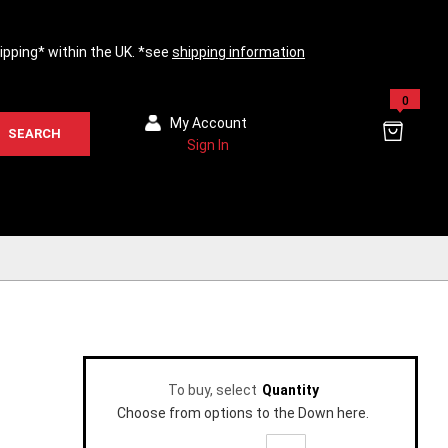
hipping* within the UK. *see
shipping information
0
My Account
SEARCH
Sign In
To buy, select
Quantity
Choose from options to the Down here.