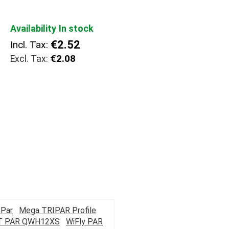
Availability
In stock
€2.52
Incl. Tax:
€2.08
Par
Mega TRIPAR Profile
T PAR QWH12XS
WiFly PAR