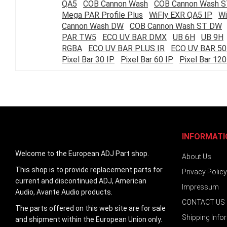
QA5
COB Cannon Wash
COB Cannon Wash 
images
Mega PAR Profile Plus
WiFly EXR QA5 IP
Wi
gallery
Cannon Wash DW
COB Cannon Wash ST DW
PAR TW5
ECO UV BAR DMX
UB 6H
UB 9H
RGBA
ECO UV BAR PLUS IR
ECO UV BAR 50
Pixel Bar 30 IP
Pixel Bar 60 IP
Pixel Bar 120
INFORMATI
Welcome to the European ADJ Part shop.
About Us
This shop is to provide replacement parts for
Privacy Policy
current and discontinued ADJ, American
Impressum
Audio, Avante Audio products.
CONTACT US
The parts offered on this web site are for sale
Shipping Info
and shipment within the European Union only.