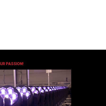
OUR PASSION!