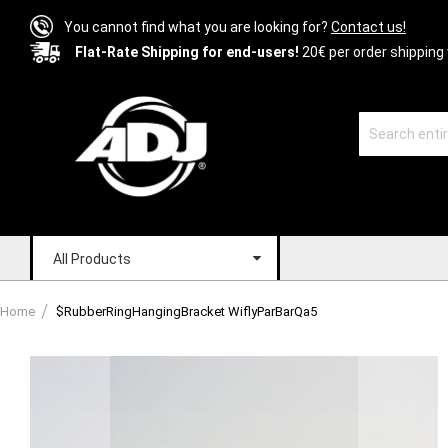
You cannot find what you are looking for?
Contact us!
Flat-Rate Shipping for end-users!
20€ per order shipping 
All Products
Home
$RubberRingHangingBracket WiflyParBarQa5
Skip
to
the
end