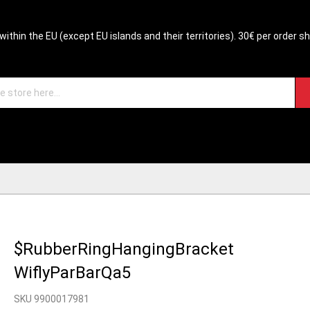
within the EU (except EU islands and their territories). 30€ per order s
$RubberRingHangingBracket
WiflyParBarQa5
SKU 9900017981