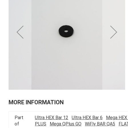
of
the
images
gallery
Skip
to
MORE INFORMATION
the
beginning
Part
Ultra HEX Bar 12
Ultra HEX Bar 6
Mega HEX 
of
of
PLUS
Mega QPlus GO
WiFly BAR QA5
FLA
the