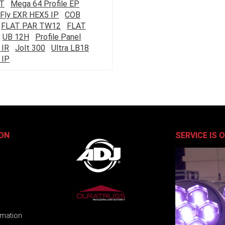
ST
Mega 64 Profile EP
Fly EXR HEX5 IP
COB
FLAT PAR TW12
FLAT
UB 12H
Profile Panel
 IR
Jolt 300
Ultra LB18
 IP
ON
SERVICE IS 
rmation