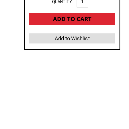
QUANTITY:
ADD TO CART
Add to Wishlist