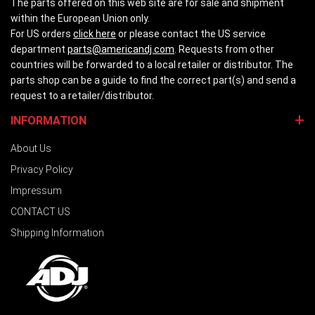
The parts offered on this web site are for sale and shipment
within the European Union only.
For US orders
click here
or please contact the US service
department
parts@americandj.com
. Requests from other
countries will be forwarded to a local retailer or distributor. The
parts shop can be a guide to find the correct part(s) and send a
request to a retailer/distributor.
INFORMATION
About Us
Privacy Policy
Impressum
CONTACT US
Shipping Information