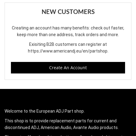
NEW CUSTOMERS
Creating an account has many benefits: check out faster,
keep more than one address, track orders and more.
Exisiting B2B customers can register at
https://www.americandj.eu/en/partshop
.
Create An Account
Welcome to the European ADJ Part shop.
This shop is to provide replacement parts for current and
discontinued ADJ, American Audio, Avante Audio products.