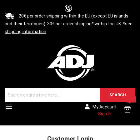
20€ per order shipping within the EU (except EU islands
and their territories). 30€ per order shipping* within the UK. *see
shipping information
SEARCH
0
Toggle
My Account
Nav
Sign In
Customer Login