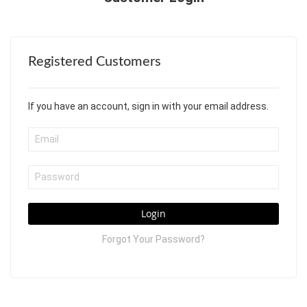
Registered Customers
If you have an account, sign in with your email address.
Login
Forgot Your Password?