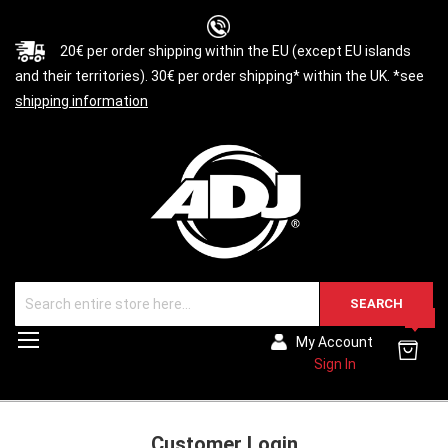
20€ per order shipping within the EU (except EU islands
and their territories). 30€ per order shipping* within the UK. *see
shipping information
SEARCH
0
Toggle
My Account
Nav
Sign In
Customer Login