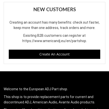
NEW CUSTOMERS
Creating an account has many benefits: check out faster,
keep more than one address, track orders and more.
Exisiting B2B customers can register at
https://www.americandj.eu/en/partshop
.
Create An Account
Welcome to the European ADJ Part shop.
This shop is to provide replacement parts for current and
discontinued ADJ, American Audio, Avante Audio products.