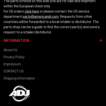
The parts offered on this web site are for sale and shipment
within the European Union only.
For US orders
click here
or please contact the US service
department
parts@americandj.com
. Requests from other
countries will be forwarded to a local retailer or distributor. The
parts shop can be a guide to find the correct part(s) and send a
request to a retailer/distributor.
INFORMATION
About Us
Privacy Policy
Impressum
CONTACT US
Shipping Information