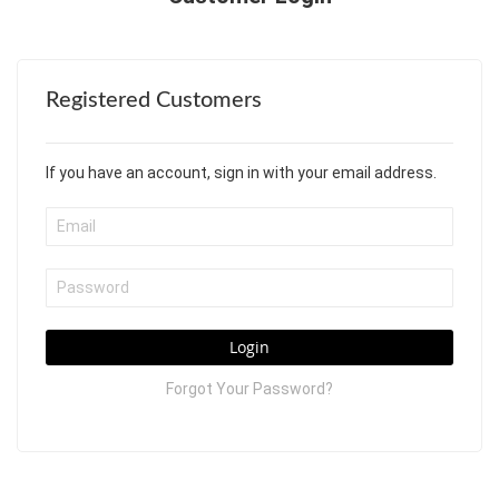
Registered Customers
If you have an account, sign in with your email address.
Login
Forgot Your Password?