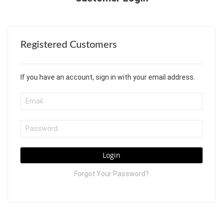
Registered Customers
If you have an account, sign in with your email address.
Login
Forgot Your Password?