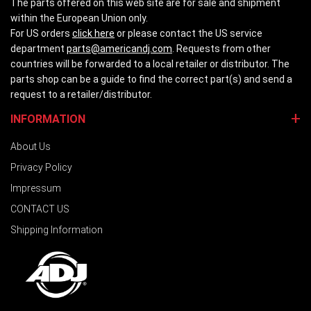
The parts offered on this web site are for sale and shipment
within the European Union only.
For US orders
click here
or please contact the US service
department
parts@americandj.com
. Requests from other
countries will be forwarded to a local retailer or distributor. The
parts shop can be a guide to find the correct part(s) and send a
request to a retailer/distributor.
INFORMATION
About Us
Privacy Policy
Impressum
CONTACT US
Shipping Information