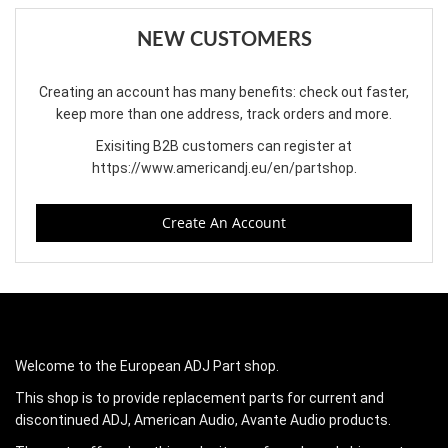
NEW CUSTOMERS
Creating an account has many benefits: check out faster,
keep more than one address, track orders and more.
Exisiting B2B customers can register at
https://www.americandj.eu/en/partshop
.
Create An Account
Welcome to the European ADJ Part shop.
This shop is to provide replacement parts for current and
discontinued ADJ, American Audio, Avante Audio products.