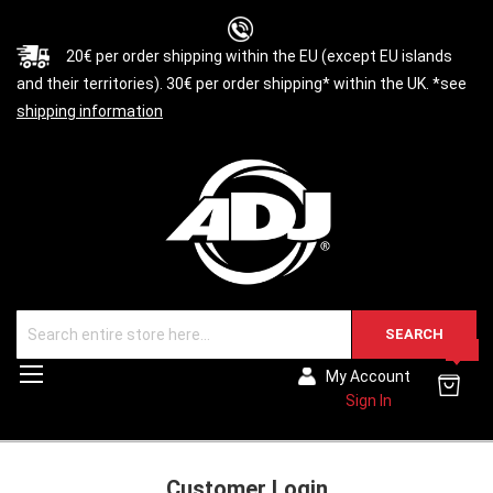
20€ per order shipping within the EU (except EU islands
and their territories). 30€ per order shipping* within the UK. *see
shipping information
SEARCH
0
Toggle
My Account
Nav
Sign In
Customer Login