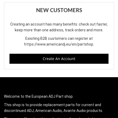
NEW CUSTOMERS
Creating an account has many benefits: check out faster,
keep more than one address, track orders and more.
Exisiting B2B customers can register at
https://www.americandj.eu/en/partshop
.
Create An Account
Welcome to the European ADJ Part shop.
This shop is to provide replacement parts for current and
discontinued ADJ, American Audio, Avante Audio products.