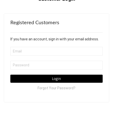
Registered Customers
If you have an account, sign in with your email address.
Login
Forgot Your Password?