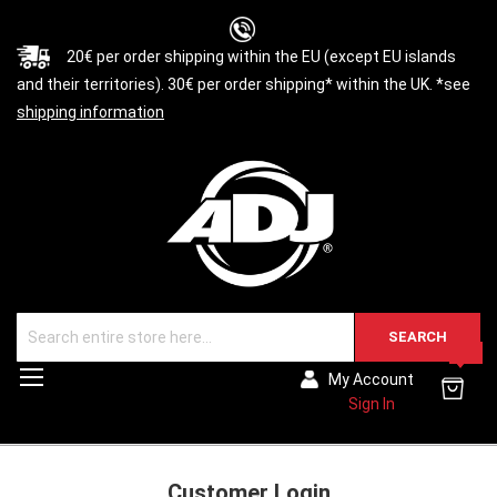
20€ per order shipping within the EU (except EU islands
and their territories). 30€ per order shipping* within the UK. *see
shipping information
SEARCH
0
Toggle
My Account
Nav
Sign In
Customer Login