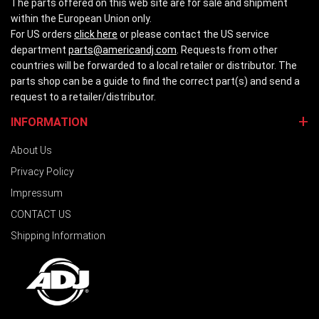
The parts offered on this web site are for sale and shipment
within the European Union only.
For US orders
click here
or please contact the US service
department
parts@americandj.com
. Requests from other
countries will be forwarded to a local retailer or distributor. The
parts shop can be a guide to find the correct part(s) and send a
request to a retailer/distributor.
INFORMATION
About Us
Privacy Policy
Impressum
CONTACT US
Shipping Information