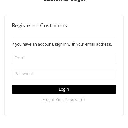
Registered Customers
If you have an account, sign in with your email address.
Login
Forgot Your Password?