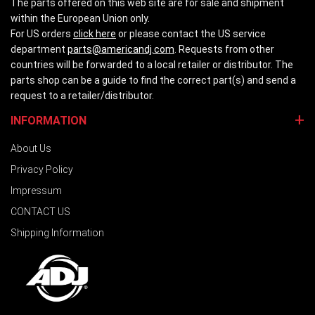
The parts offered on this web site are for sale and shipment
within the European Union only.
For US orders
click here
or please contact the US service
department
parts@americandj.com
. Requests from other
countries will be forwarded to a local retailer or distributor. The
parts shop can be a guide to find the correct part(s) and send a
request to a retailer/distributor.
INFORMATION
About Us
Privacy Policy
Impressum
CONTACT US
Shipping Information