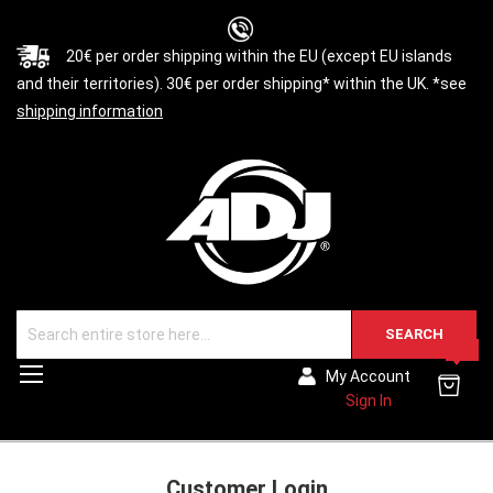
20€ per order shipping within the EU (except EU islands
and their territories). 30€ per order shipping* within the UK. *see
shipping information
SEARCH
0
Toggle
My Account
Nav
Sign In
Customer Login