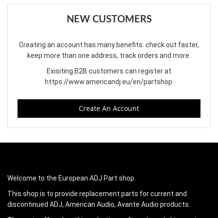
NEW CUSTOMERS
Creating an account has many benefits: check out faster,
keep more than one address, track orders and more.
Exisiting B2B customers can register at
https://www.americandj.eu/en/partshop
.
Create An Account
Welcome to the European ADJ Part shop.
This shop is to provide replacement parts for current and
discontinued ADJ, American Audio, Avante Audio products.