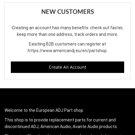
NEW CUSTOMERS
Creating an account has many benefits: check out faster,
keep more than one address, track orders and more.
Exisiting B2B customers can register at
https://www.americandj.eu/en/partshop
.
Create An Account
Welcome to the European ADJ Part shop.
This shop is to provide replacement parts for current and
discontinued ADJ, American Audio, Avante Audio products.