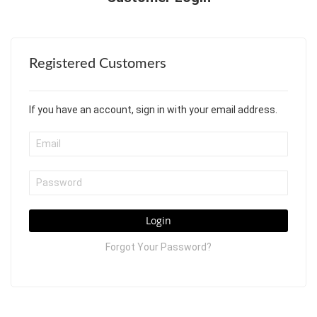
Registered Customers
If you have an account, sign in with your email address.
Login
Forgot Your Password?