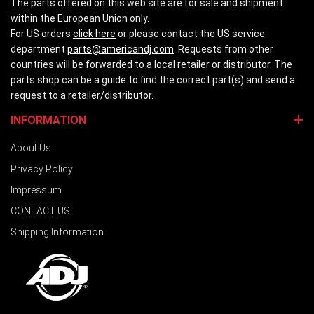
The parts offered on this web site are for sale and shipment
within the European Union only.
For US orders
click here
or please contact the US service
department
parts@americandj.com
. Requests from other
countries will be forwarded to a local retailer or distributor. The
parts shop can be a guide to find the correct part(s) and send a
request to a retailer/distributor.
INFORMATION
About Us
Privacy Policy
Impressum
CONTACT US
Shipping Information