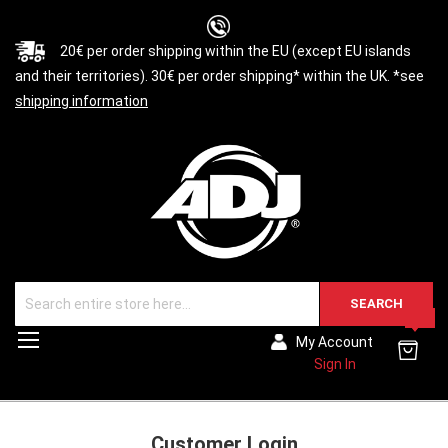
20€ per order shipping within the EU (except EU islands
and their territories). 30€ per order shipping* within the UK. *see
shipping information
SEARCH
0
Toggle
My Account
Nav
Sign In
Customer Login