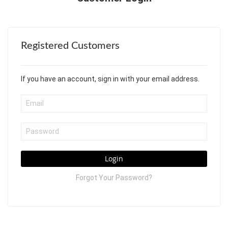
Registered Customers
If you have an account, sign in with your email address.
Login
Forgot Your Password?