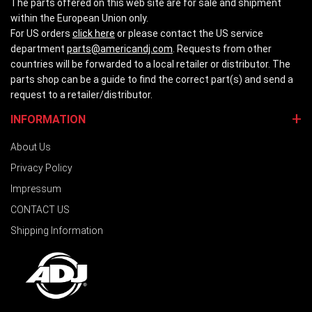
The parts offered on this web site are for sale and shipment
within the European Union only.
For US orders
click here
or please contact the US service
department
parts@americandj.com
. Requests from other
countries will be forwarded to a local retailer or distributor. The
parts shop can be a guide to find the correct part(s) and send a
request to a retailer/distributor.
INFORMATION
About Us
Privacy Policy
Impressum
CONTACT US
Shipping Information