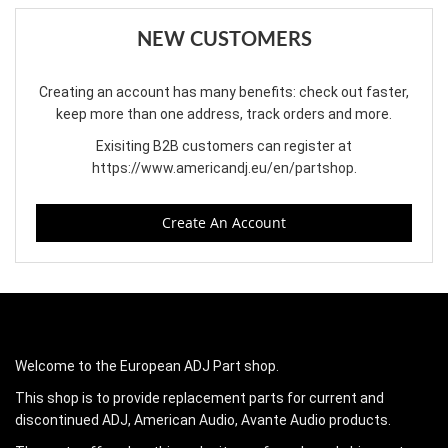
NEW CUSTOMERS
Creating an account has many benefits: check out faster,
keep more than one address, track orders and more.
Exisiting B2B customers can register at
https://www.americandj.eu/en/partshop
.
Create An Account
Welcome to the European ADJ Part shop.
This shop is to provide replacement parts for current and
discontinued ADJ, American Audio, Avante Audio products.