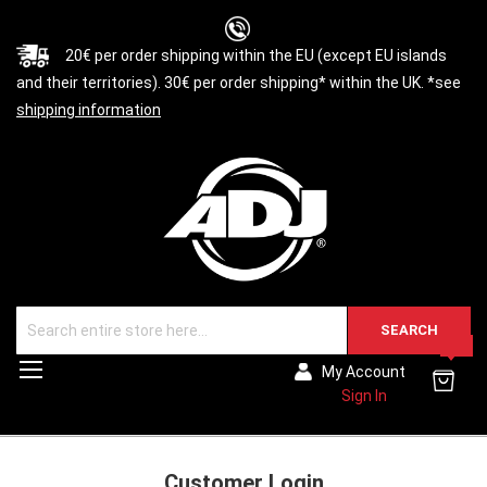
20€ per order shipping within the EU (except EU islands
and their territories). 30€ per order shipping* within the UK. *see
shipping information
SEARCH
0
Toggle
My Account
Nav
Sign In
Customer Login