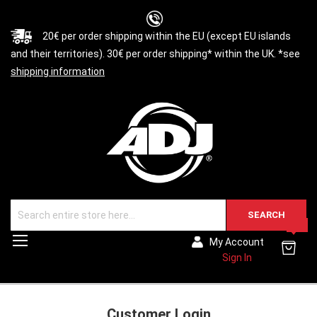
20€ per order shipping within the EU (except EU islands
and their territories). 30€ per order shipping* within the UK. *see
shipping information
SEARCH
0
Toggle
My Account
Nav
Sign In
Customer Login