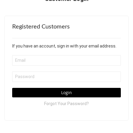
Registered Customers
If you have an account, sign in with your email address.
Login
Forgot Your Password?