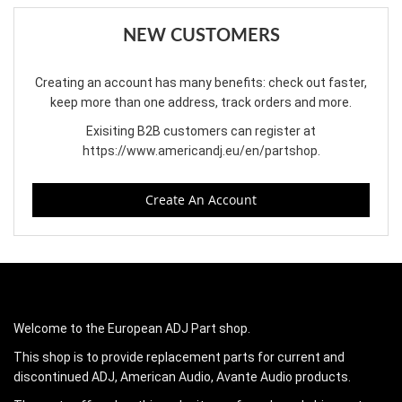
NEW CUSTOMERS
Creating an account has many benefits: check out faster,
keep more than one address, track orders and more.
Exisiting B2B customers can register at
https://www.americandj.eu/en/partshop
.
Create An Account
Welcome to the European ADJ Part shop.
This shop is to provide replacement parts for current and
discontinued ADJ, American Audio, Avante Audio products.