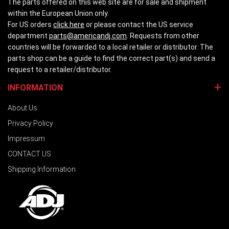
The parts offered on this web site are for sale and shipment
within the European Union only.
For US orders
click here
or please contact the US service
department
parts@americandj.com
. Requests from other
countries will be forwarded to a local retailer or distributor. The
parts shop can be a guide to find the correct part(s) and send a
request to a retailer/distributor.
INFORMATION
About Us
Privacy Policy
Impressum
CONTACT US
Shipping Information