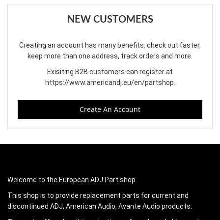
NEW CUSTOMERS
Creating an account has many benefits: check out faster,
keep more than one address, track orders and more.
Exisiting B2B customers can register at
https://www.americandj.eu/en/partshop
.
Create An Account
Welcome to the European ADJ Part shop.
This shop is to provide replacement parts for current and
discontinued ADJ, American Audio, Avante Audio products.