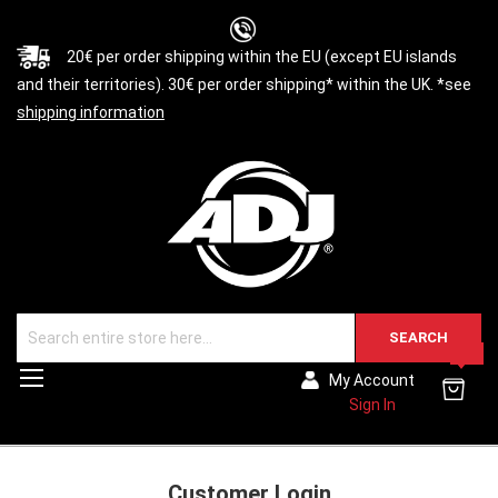
20€ per order shipping within the EU (except EU islands
and their territories). 30€ per order shipping* within the UK. *see
shipping information
SEARCH
0
Toggle
My Account
Nav
Sign In
Customer Login