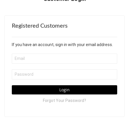
Registered Customers
If you have an account, sign in with your email address.
Login
Forgot Your Password?