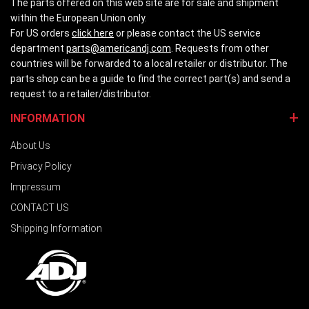
The parts offered on this web site are for sale and shipment
within the European Union only.
For US orders
click here
or please contact the US service
department
parts@americandj.com
. Requests from other
countries will be forwarded to a local retailer or distributor. The
parts shop can be a guide to find the correct part(s) and send a
request to a retailer/distributor.
INFORMATION
About Us
Privacy Policy
Impressum
CONTACT US
Shipping Information