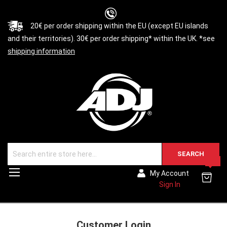
20€ per order shipping within the EU (except EU islands
and their territories). 30€ per order shipping* within the UK. *see
shipping information
SEARCH
0
Toggle
My Account
Nav
Sign In
Customer Login