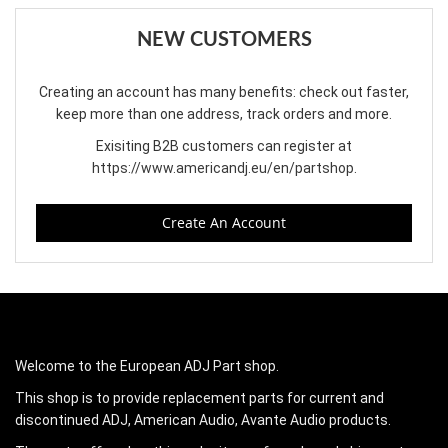
NEW CUSTOMERS
Creating an account has many benefits: check out faster,
keep more than one address, track orders and more.
Exisiting B2B customers can register at
https://www.americandj.eu/en/partshop
.
Create An Account
Welcome to the European ADJ Part shop.
This shop is to provide replacement parts for current and
discontinued ADJ, American Audio, Avante Audio products.