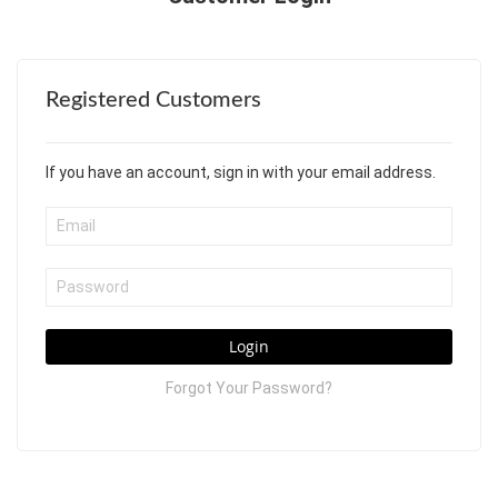
Registered Customers
If you have an account, sign in with your email address.
Login
Forgot Your Password?