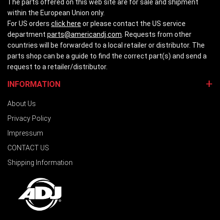
The parts offered on this web site are for sale and shipment
within the European Union only.
For US orders
click here
or please contact the US service
department
parts@americandj.com
. Requests from other
countries will be forwarded to a local retailer or distributor. The
parts shop can be a guide to find the correct part(s) and send a
request to a retailer/distributor.
INFORMATION
About Us
Privacy Policy
Impressum
CONTACT US
Shipping Information