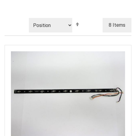
Set
8
Items
Descending
Direction