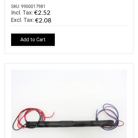
SKU: 9900017981
Incl. Tax:
€2.52
€2.08
Add to Cart