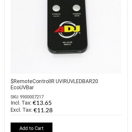
$RemoteControlIR UVIRUVLEDBAR20
EcoUVBar
SKU: 9900007217
Incl. Tax:
€13.65
€11.28
Add to Cart