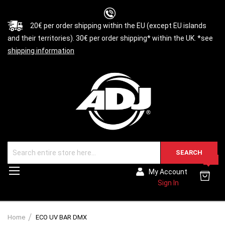
20€ per order shipping within the EU (except EU islands
and their territories). 30€ per order shipping* within the UK. *see
shipping information
SEARCH
0
Toggle
My Account
Nav
Sign In
Home
ECO UV BAR DMX