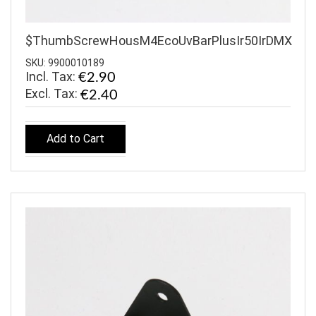
$ThumbScrewHousM4EcoUvBarPlusIr50IrDMX
SKU: 9900010189
Incl. Tax:
€2.90
€2.40
Add to Cart