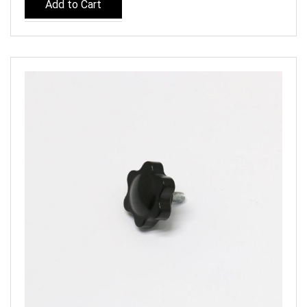
Add to Cart