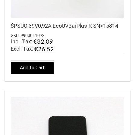
$PSUO 39V0,92A EcoUVBarPlusIR SN>15814
SKU: 9900011078
Incl. Tax:
€32.09
€26.52
Add to Cart