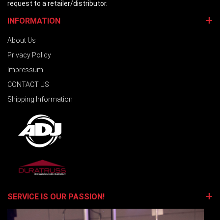
request to a retailer/distributor.
INFORMATION
About Us
Privacy Policy
Impressum
CONTACT US
Shipping Information
SERVICE IS OUR PASSION!