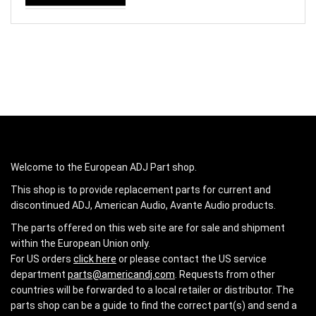
Welcome to the European ADJ Part shop.
This shop is to provide replacement parts for current and
discontinued ADJ, American Audio, Avante Audio products.
The parts offered on this web site are for sale and shipment
within the European Union only.
For US orders
click here
or please contact the US service
department
parts@americandj.com
. Requests from other
countries will be forwarded to a local retailer or distributor. The
parts shop can be a guide to find the correct part(s) and send a