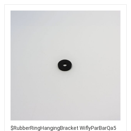
$RubberRingHangingBracket WiflyParBarQa5