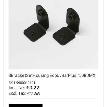
$BracketSetHousing EcoUvBarPlusIr50IrDMX
SKU: 9900010191
Incl. Tax:
€3.22
€2.66