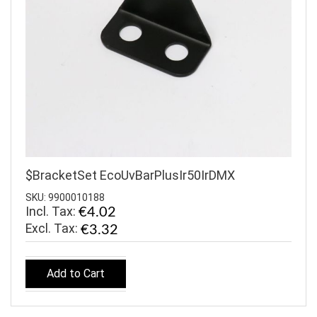
$BracketSet EcoUvBarPlusIr50IrDMX
SKU: 9900010188
Incl. Tax:
€4.02
€3.32
Add to Cart