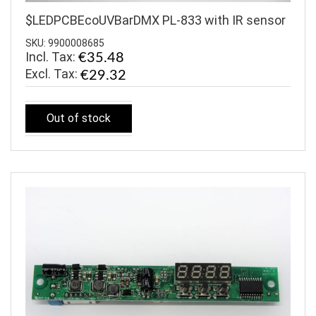
$LEDPCBEcoUVBarDMX PL-833 with IR sensor
SKU: 9900008685
Incl. Tax:
€35.48
€29.32
Out of stock