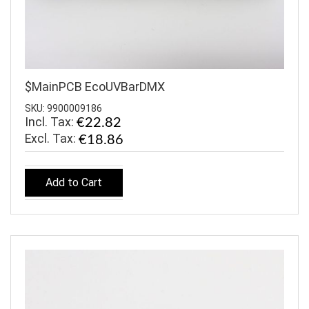
$MainPCB EcoUVBarDMX
SKU: 9900009186
Incl. Tax:
€22.82
€18.86
Add to Cart