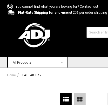
You cannot find what you are looking for?
Contact us!
Flat-Rate Shipping for end-users!
20€ per order shipping 
All Products
Home
FLAT PAR TRI7
List
Grid
View
as