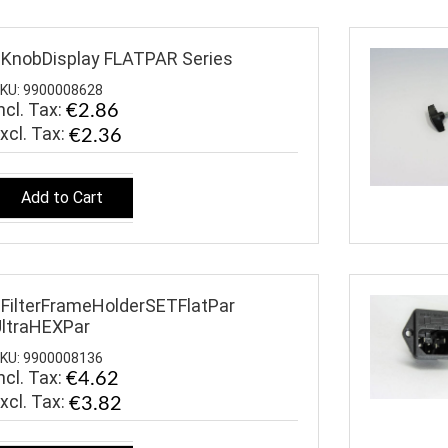
KnobDisplay FLATPAR Series
KU: 9900008628
ncl. Tax:
€2.86
€2.36
Add to Cart
FilterFrameHolderSETFlatPar
ltraHEXPar
KU: 9900008136
ncl. Tax:
€4.62
€3.82