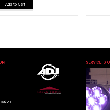
Add to Cart
ON
SERVICE IS 
rmation