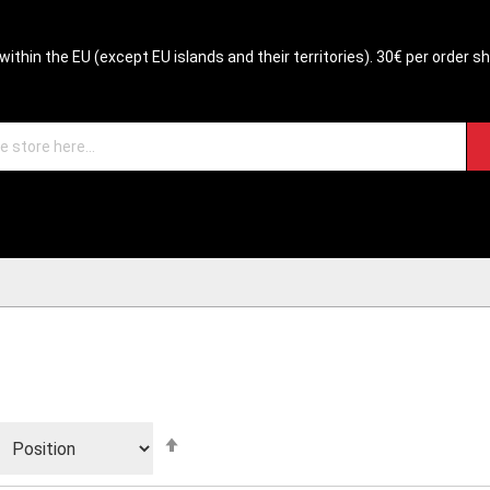
within the EU (except EU islands and their territories). 30€ per order s
Set
Descending
Direction