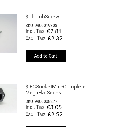
$ThumbScrew
SKU: 9900019808
Incl. Tax:
€2.81
€2.32
Add to Cart
$IECSocketMaleComplete
MegaFlatSeries
SKU: 9900008277
Incl. Tax:
€3.05
€2.52