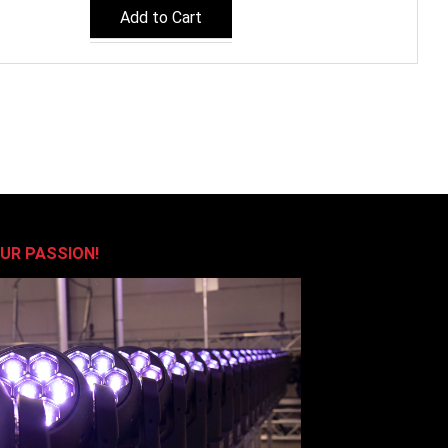
Add to Cart
OUR PASSION!