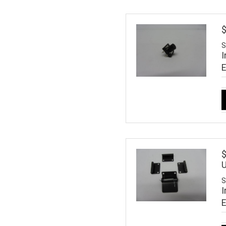
$
S
I
$
U
S
I