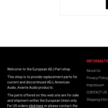
INFORMATI
Welcome to the European ADJ Part shop.
About Us
This shop is to provide replacement parts for
Privacy Policy
current and discontinued ADJ, American
Impressum
Audio, Avante Audio products.
CONTACT US
The parts offered on this web site are for sale
Shipping Info
and shipment within the European Union only.
For US orders
click here
or please contact the