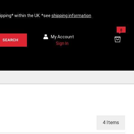
hipping* within the UK. *see
shipping information
0
My Account
SEARCH
Sign In
4
Items