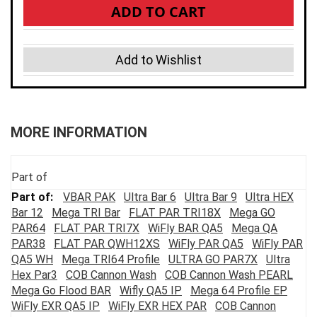
ADD TO CART
Add to Wishlist
MORE INFORMATION
Part of
VBAR PAK
Ultra Bar 6
Ultra Bar 9
Ultra HEX
Bar 12
Mega TRI Bar
FLAT PAR TRI18X
Mega GO
PAR64
FLAT PAR TRI7X
WiFly BAR QA5
Mega QA
PAR38
FLAT PAR QWH12XS
WiFly PAR QA5
WiFly PAR
QA5 WH
Mega TRI64 Profile
ULTRA GO PAR7X
Ultra
Hex Par3
COB Cannon Wash
COB Cannon Wash PEARL
Mega Go Flood BAR
Wifly QA5 IP
Mega 64 Profile EP
WiFly EXR QA5 IP
WiFly EXR HEX PAR
COB Cannon