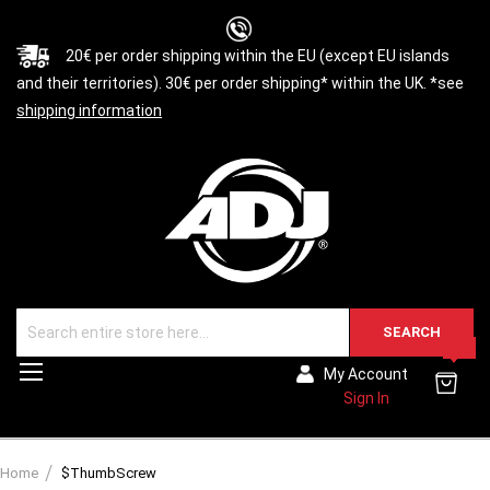
20€ per order shipping within the EU (except EU islands
and their territories). 30€ per order shipping* within the UK. *see
shipping information
SEARCH
0
Toggle
My Account
Nav
Sign In
Home
$ThumbScrew