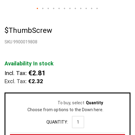
Skip
to
$ThumbScrew
the
beginning
SKU 9900019808
of
the
images
gallery
Availability
In stock
€2.81
Incl. Tax:
€2.32
To buy, select
Quantity
Choose from options to the Down here.
QUANTITY: