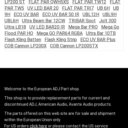
LP200 ST
FLAT PAR QWH5XS
FLAT PAR TW12
FLAT
PAR TW5
UV LED BAR 20
FLAT PAR TRI7
UB 6H
UB
9H
ECO UV BAR
ECO UV BAR 50 IR
UBL12H
UBL9H
UBL6H
Ultra Beam Bar 12CW
TRIBAR Spot
Jolt 300
Ultra LB18
UV LED BAR20 IR
Mega Bar PRO
Mega Go
Flood PAR HO
Mega GO PAR64 RGBA
Ultra Bar 10TB
Flash Kling Batten
Flash Kling Strip
ECO UV BAR Plus
COB Cannon LP200X
COB Cannon LP200STX
Welcome to the European ADJ Part shop.
This shop is to provide replacement parts for current and
discontinued ADJ, American Audio, Avante Audio products.
The parts offered on this web site are for sale and shipment
within the European Union only.
For US orders
click here
or please contact the US service