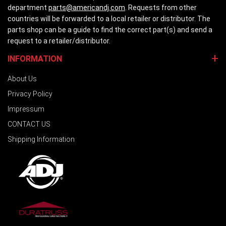
department
parts@americandj.com
. Requests from other
countries will be forwarded to a local retailer or distributor. The
parts shop can be a guide to find the correct part(s) and send a
request to a retailer/distributor.
INFORMATION
About Us
Privacy Policy
Impressum
CONTACT US
Shipping Information