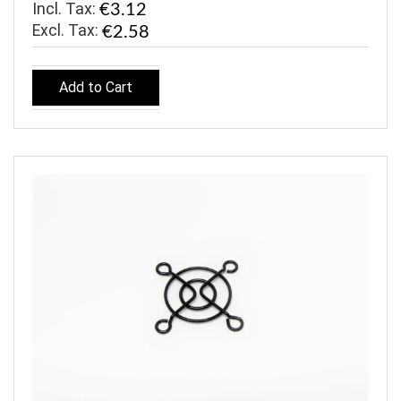
Incl. Tax:
€3.12
€2.58
Add to Cart