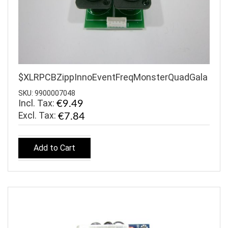
$XLRPCBZippInnoEventFreqMonsterQuadGala
SKU: 9900007048
Incl. Tax:
€9.49
€7.84
Add to Cart