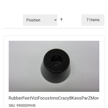
Set
7
Items
Descending
Direction
RubberFeetViziFocusInnoCrazy8KaosParZMov
SKU: 9900009945