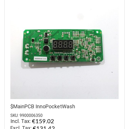
$MainPCB InnoPocketWash
SKU: 9900006350
Incl. Tax:
€159.02
€131.42