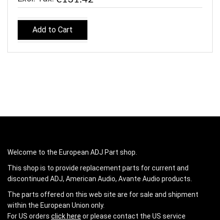
Add to Cart
Welcome to the European ADJ Part shop.
This shop is to provide replacement parts for current and
discontinued ADJ, American Audio, Avante Audio products.
The parts offered on this web site are for sale and shipment
within the European Union only.
For US orders
click here
or please contact the US service