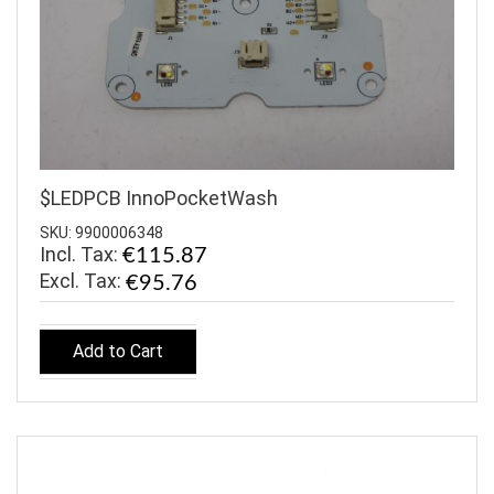
$LEDPCB InnoPocketWash
SKU: 9900006348
Incl. Tax:
€115.87
€95.76
Add to Cart