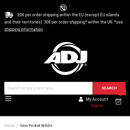
20€ per order shipping within the EU (except EU islands
and their territories). 30€ per order shipping* within the UK. *see
shipping information
SEARCH
0
Toggle
My Account
Nav
Sign In
Home
Inno Pocket WASH