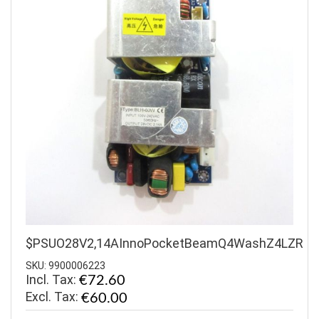
$PSUO28V2,14AInnoPocketBeamQ4WashZ4LZR
SKU: 9900006223
Incl. Tax:
€72.60
€60.00