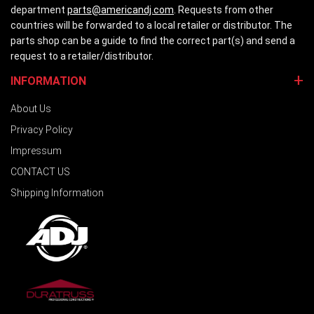
department
parts@americandj.com
. Requests from other
countries will be forwarded to a local retailer or distributor. The
parts shop can be a guide to find the correct part(s) and send a
request to a retailer/distributor.
INFORMATION
About Us
Privacy Policy
Impressum
CONTACT US
Shipping Information