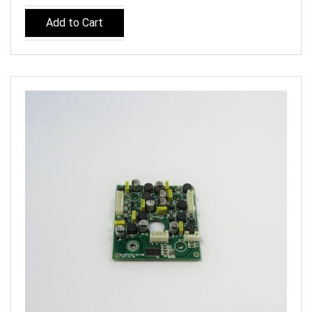
Add to Cart