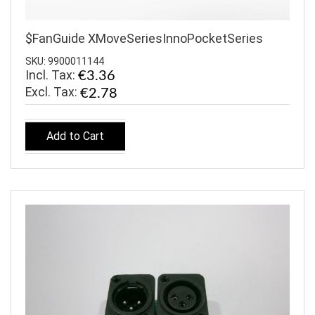
$FanGuide XMoveSeriesInnoPocketSeries
SKU: 9900011144
Incl. Tax:
€3.36
€2.78
Add to Cart