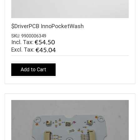
$DriverPCB InnoPocketWash
SKU: 9900006349
Incl. Tax:
€54.50
€45.04
Add to Cart