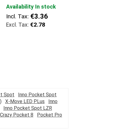
Availability
In stock
€3.36
Incl. Tax:
€2.78
t Spot
Inno Pocket Spot
)
X-Move LED PLus
Inno
Inno Pocket Spot LZR
Crazy Pocket 8
Pocket Pro