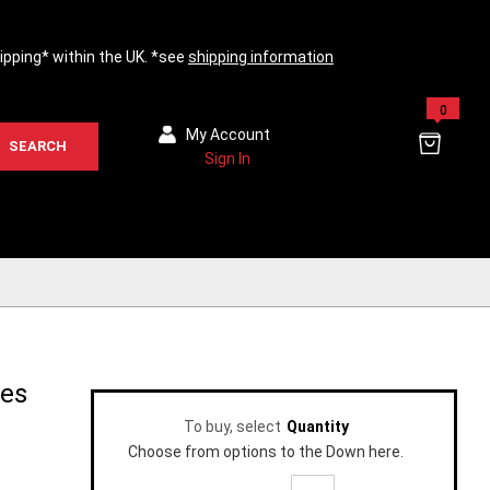
hipping* within the UK. *see
shipping information
0
My Account
SEARCH
Sign In
ies
To buy, select
Quantity
Choose from options to the Down here.