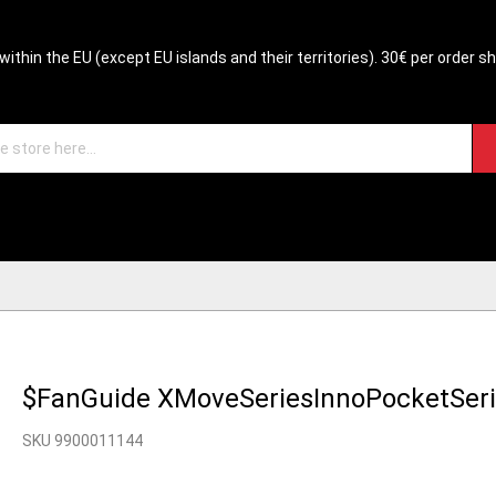
within the EU (except EU islands and their territories). 30€ per order s
$FanGuide XMoveSeriesInnoPocketSer
SKU 9900011144