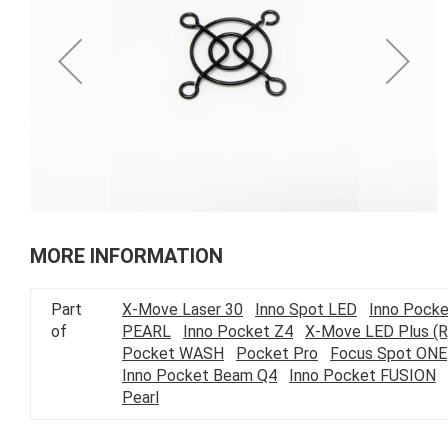
of
the
images
gallery
Skip
to
MORE INFORMATION
the
beginning
Part
X-Move Laser 30
Inno Spot LED
Inno Pocke
of
of
PEARL
Inno Pocket Z4
X-Move LED Plus (R
the
Pocket WASH
Pocket Pro
Focus Spot ONE
images
Inno Pocket Beam Q4
Inno Pocket FUSION
gallery
Pearl