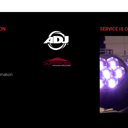
ON
SERVICE IS 
rmation