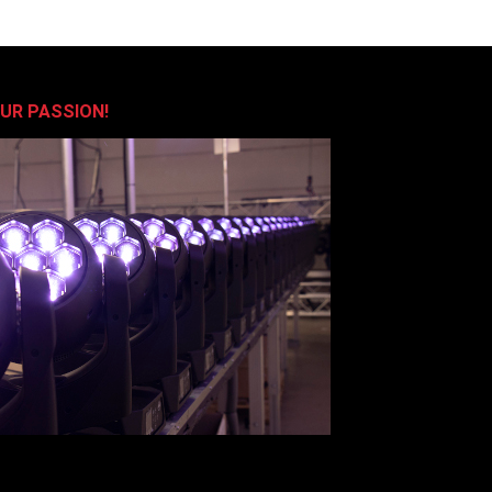
OUR PASSION!