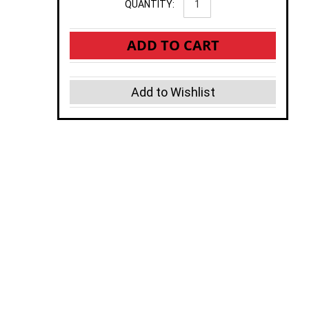
QUANTITY:
ADD TO CART
Add to Wishlist