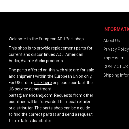
INFORMATI
Welcome to the European ADJ Part shop.
About Us
This shop is to provide replacement parts for
Privacy Policy
current and discontinued ADJ, American
Impressum
Audio, Avante Audio products.
CONTACT US
The parts offered on this web site are for sale
Shipping Info
and shipment within the European Union only.
For US orders
click here
or please contact the
US service department
parts@americandj.com
. Requests from other
countries will be forwarded to a local retailer
or distributor. The parts shop can be a guide
to find the correct part(s) and send a request
to a retailer/distributor.