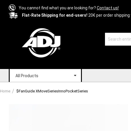
You cannot find what you are looking for?
Contact us!
Flat-Rate Shipping for end-users!
20€ per order shipping 
All Products
Home
$FanGuide XMoveSeriesInnoPocketSeries
Skip
to
the
end