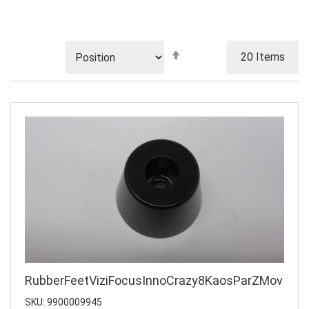
Set
20
Items
Descending
Direction
RubberFeetViziFocusInnoCrazy8KaosParZMov
SKU: 9900009945