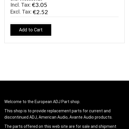
Incl. Tax:
€3.05
€2.52
Add to Cart
Welcome to the European ADJ Part shop.
This shop is to provide replacement parts for current and
discontinued ADJ, American Audio, Avante Audio products.
The parts offered on this web site are for sale and shipment