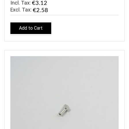
Incl. Tax:
€3.12
€2.58
Add to Cart