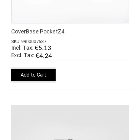
CoverBase PocketZ4
SKU: 9900007587
Incl. Tax:
€5.13
€4.24
Add to Cart