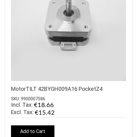
MotorTILT 42BYGH009A16 PocketZ4
SKU: 9900007586
Incl. Tax:
€18.66
€15.42
Add to Cart