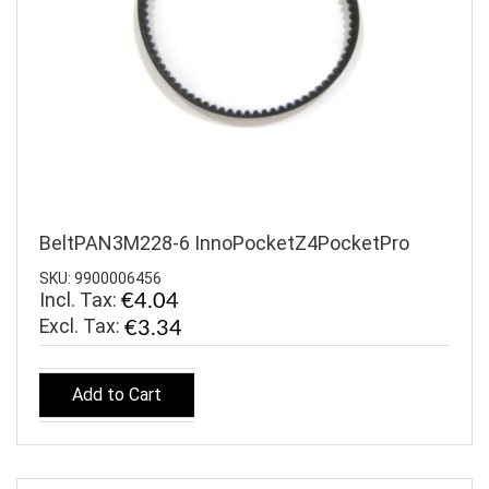
BeltPAN3M228-6 InnoPocketZ4PocketPro
SKU: 9900006456
Incl. Tax:
€4.04
€3.34
Add to Cart