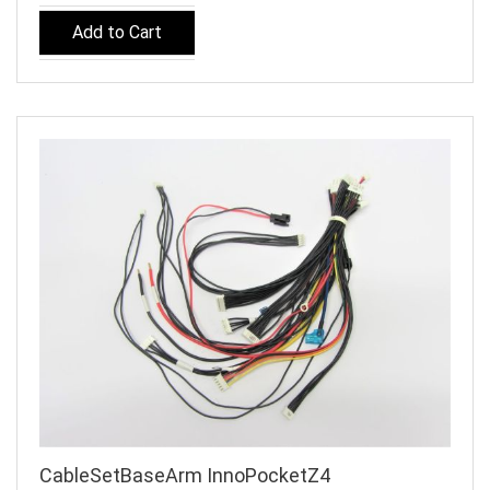
Add to Cart
CableSetBaseArm InnoPocketZ4