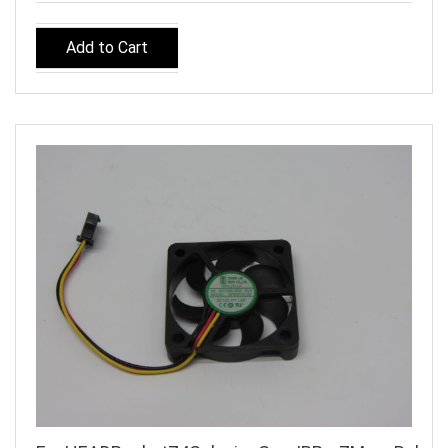
Add to Cart