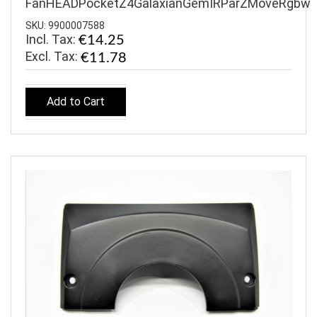
FanHEADPocketZ4GalaxianGemIRParZMoveRgbw
SKU: 9900007588
Incl. Tax:
€14.25
€11.78
Add to Cart