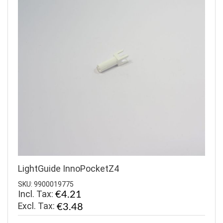
LightGuide InnoPocketZ4
SKU: 9900019775
Incl. Tax:
€4.21
€3.48