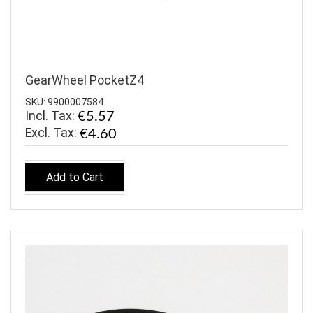
GearWheel PocketZ4
SKU: 9900007584
Incl. Tax:
€5.57
€4.60
Add to Cart