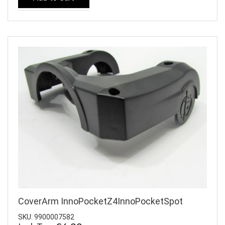
CoverArm InnoPocketZ4InnoPocketSpot
SKU: 9900007582