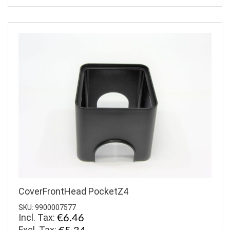
CoverFrontHead PocketZ4
SKU: 9900007577
Incl. Tax:
€6.46