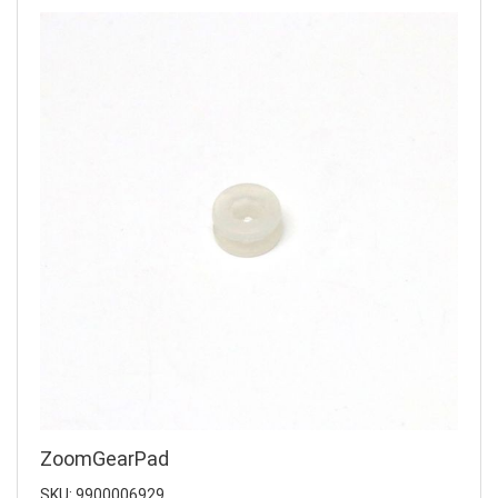
ZoomGearPad
SKU: 9900006929