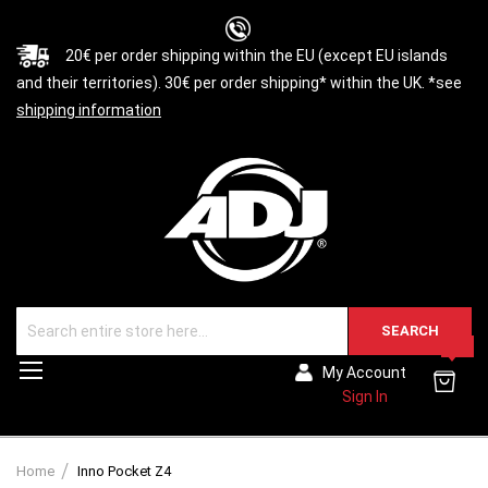
20€ per order shipping within the EU (except EU islands
and their territories). 30€ per order shipping* within the UK. *see
shipping information
SEARCH
0
Toggle
My Account
Nav
Sign In
Home
Inno Pocket Z4