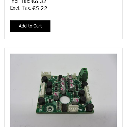
Incl. Tax:
€6.32
€5.22
Add to Cart