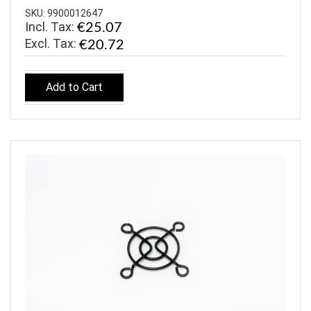
SKU: 9900012647
Incl. Tax:
€25.07
€20.72
Add to Cart