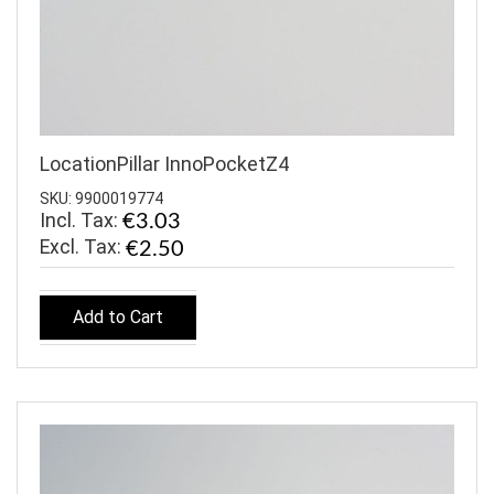
LocationPillar InnoPocketZ4
SKU: 9900019774
Incl. Tax:
€3.03
€2.50
Add to Cart