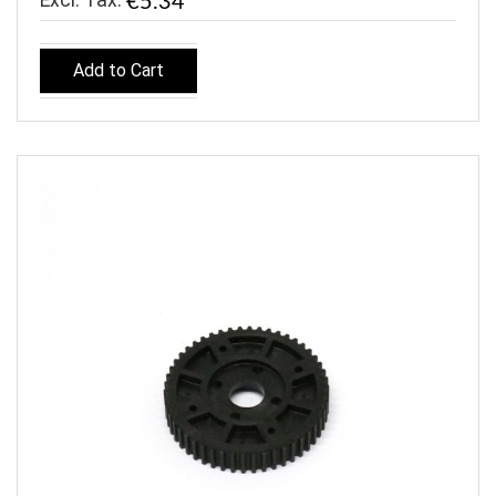
€5.34
Add to Cart