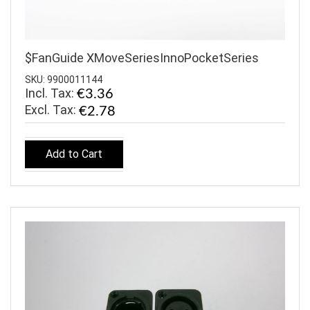
$FanGuide XMoveSeriesInnoPocketSeries
SKU: 9900011144
Incl. Tax:
€3.36
€2.78
Add to Cart