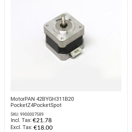
MotorPAN 42BYGH311B20
PocketZ4PocketSpot
SKU: 9900007589
Incl. Tax:
€21.78
€18.00