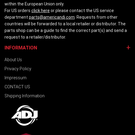
within the European Union only.
For US orders
click here
or please contact the US service
department
parts@americandj.com
. Requests from other
countries will be forwarded to a local retailer or distributor. The
parts shop can be a guide to find the correct part(s) and send a
request to a retailer/distributor.
INFORMATION
About Us
Privacy Policy
Impressum
CONTACT US
Shipping Information