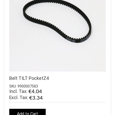
Belt TILT PocketZ4
SKU: 9900007583
Incl. Tax:
€4.04
€3.34
Add to Cart