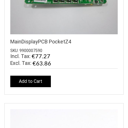
MainDisplayPCB PocketZ4
SKU: 9900007590
Incl. Tax:
€77.27
€63.86
Add to Cart