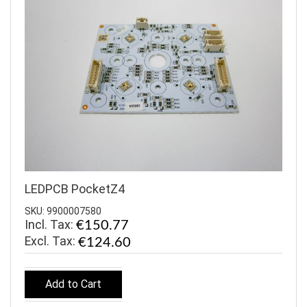
LEDPCB PocketZ4
SKU: 9900007580
Incl. Tax:
€150.77
€124.60
Add to Cart