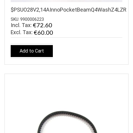
$PSUO28V2,14AInnoPocketBeamQ4WashZ4LZR
SKU: 9900006223
Incl. Tax:
€72.60
€60.00
Add to Cart