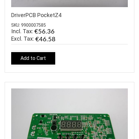
DriverPCB PocketZ4
SKU: 9900007585
Incl. Tax:
€56.36
€46.58
Add to Cart