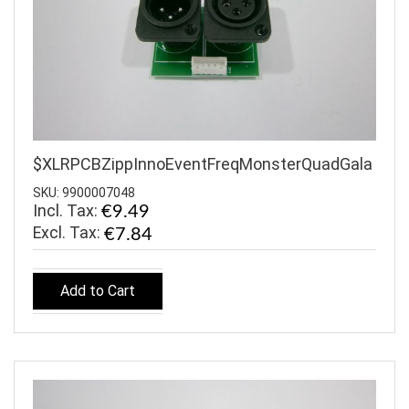
$XLRPCBZippInnoEventFreqMonsterQuadGala
SKU: 9900007048
Incl. Tax:
€9.49
€7.84
Add to Cart