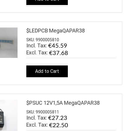
$LEDPCB MegaQAPAR38
SKU: 9900005810
Incl. Tax:
€45.59
€37.68
Add to Cart
$PSUC 12V1,5A MegaQAPAR38
SKU: 9900005811
Incl. Tax:
€27.23
€22.50