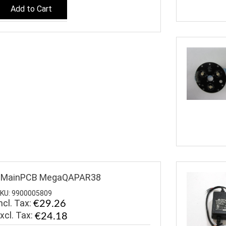
Add to Cart
$MainPCB MegaQAPAR38
KU: 9900005809
ncl. Tax:
€29.26
€24.18