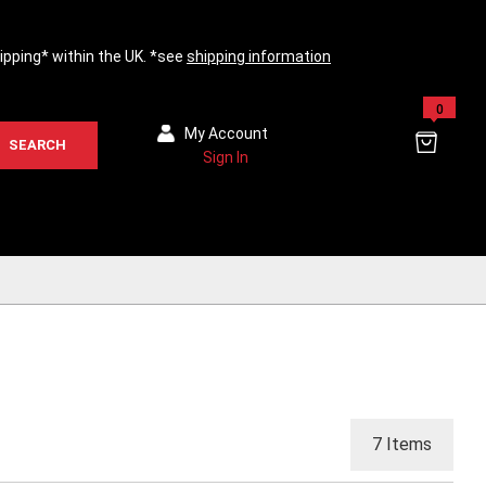
hipping* within the UK. *see
shipping information
0
My Account
SEARCH
Sign In
7
Items