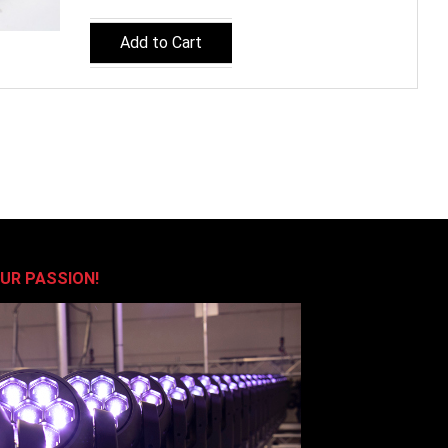
Add to Cart
OUR PASSION!