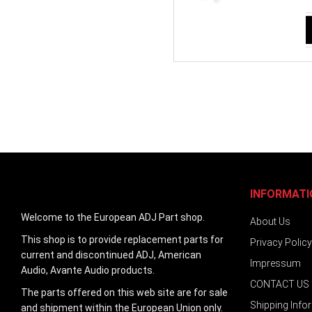
INFORMATI
Welcome to the European ADJ Part shop.
About Us
This shop is to provide replacement parts for
Privacy Policy
current and discontinued ADJ, American
Impressum
Audio, Avante Audio products.
CONTACT US
The parts offered on this web site are for sale
Shipping Info
and shipment within the European Union only.