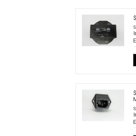
S
I
M
S
I