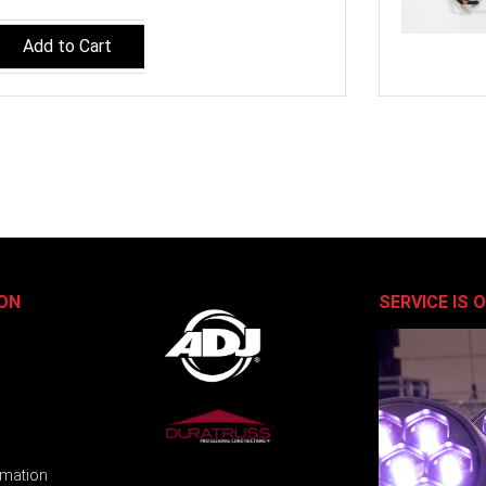
Add to Cart
ON
SERVICE IS 
rmation