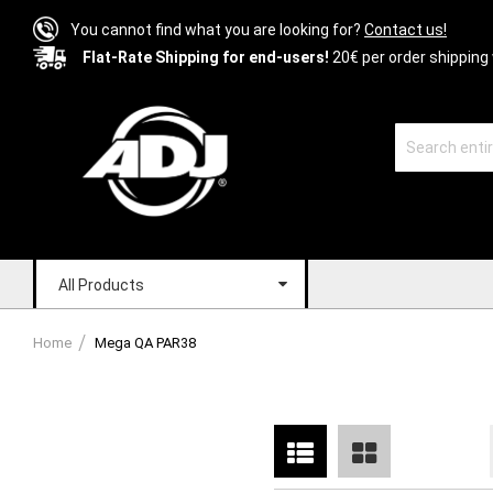
You cannot find what you are looking for?
Contact us!
Flat-Rate Shipping for end-users!
20€ per order shipping 
All Products
Home
Mega QA PAR38
List
Grid
View
as