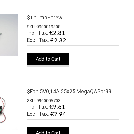
$ThumbScrew
SKU: 9900019808
Incl. Tax:
€2.81
€2.32
Add to Cart
$Fan 5V0,14A 25x25 MegaQAPar38
SKU: 9900005703
Incl. Tax:
€9.61
€7.94
Add to Cart