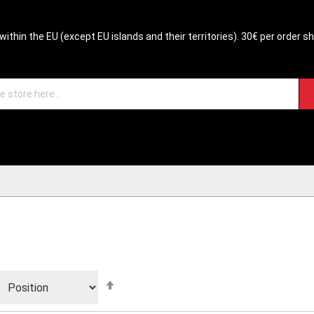
within the EU (except EU islands and their territories). 30€ per order s
Set
Descending
Direction