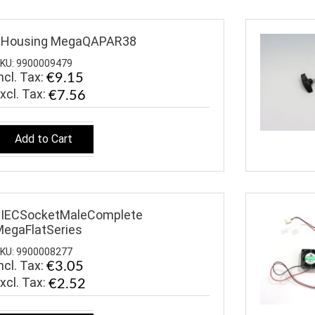
$Housing MegaQAPAR38
KU: 9900009479
ncl. Tax:
€9.15
€7.56
Add to Cart
$IECSocketMaleComplete
egaFlatSeries
KU: 9900008277
ncl. Tax:
€3.05
€2.52