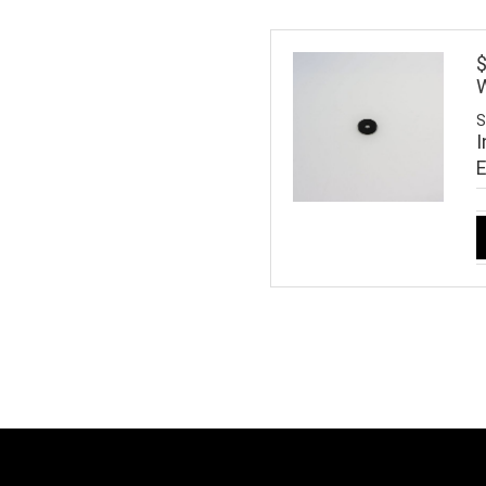
$
W
S
I