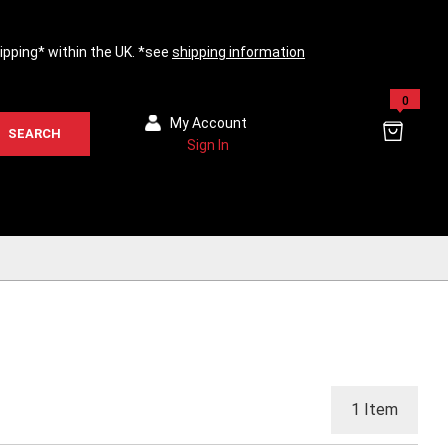
hipping* within the UK. *see
shipping information
0
My Account
SEARCH
Sign In
1
Item