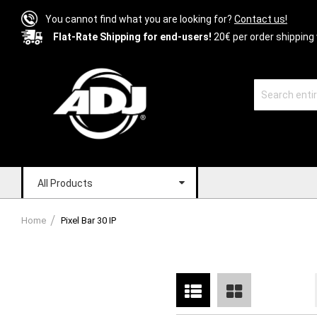
You cannot find what you are looking for?
Contact us!
Flat-Rate Shipping for end-users!
20€ per order shipping 
All Products
Home
Pixel Bar 30 IP
List
Grid
View
as