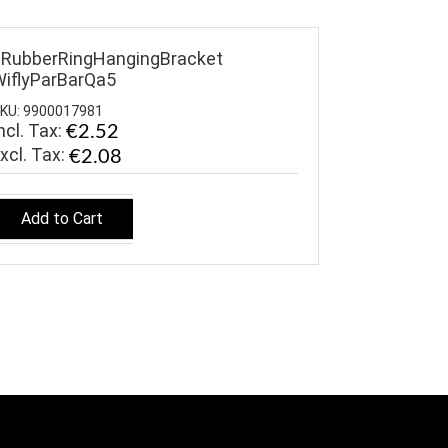
RubberRingHangingBracket
iflyParBarQa5
KU: 9900017981
ncl. Tax:
€2.52
€2.08
Add to Cart