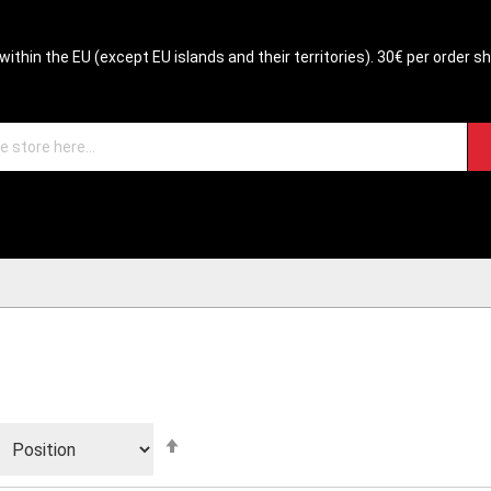
within the EU (except EU islands and their territories). 30€ per order s
Set
Descending
Direction