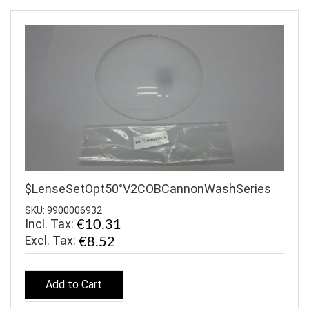
$LenseSetOpt50°V2COBCannonWashSeries
SKU: 9900006932
Incl. Tax:
€10.31
€8.52
Add to Cart