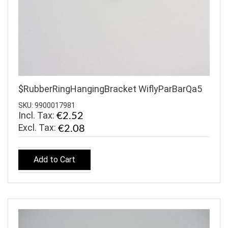
$RubberRingHangingBracket WiflyParBarQa5
SKU: 9900017981
Incl. Tax:
€2.52
€2.08
Add to Cart