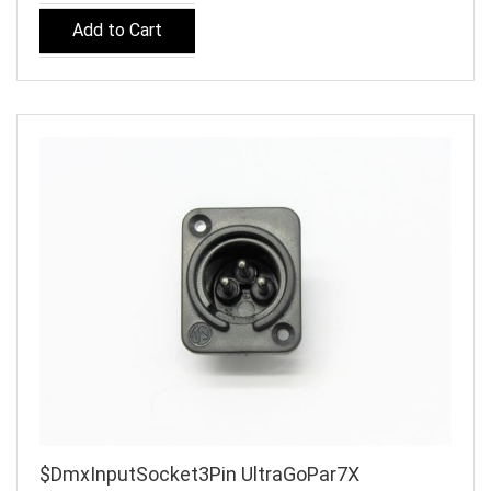
Add to Cart
$DmxInputSocket3Pin UltraGoPar7X