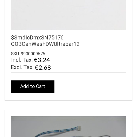
$SmdIcDmxSN75176
COBCanWashDWUltrabar12
SKU: 9900009575
Incl. Tax:
€3.24
€2.68
Add to Cart