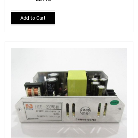
Add to Cart