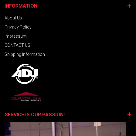
INFORMATION
About Us
Privacy Policy
Impressum
CONTACT US
Shipping Information
SERVICE IS OUR PASSION!