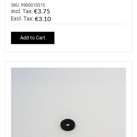
SKU: 9900010515
Incl. Tax:
€3.75
€3.10
Add to Cart