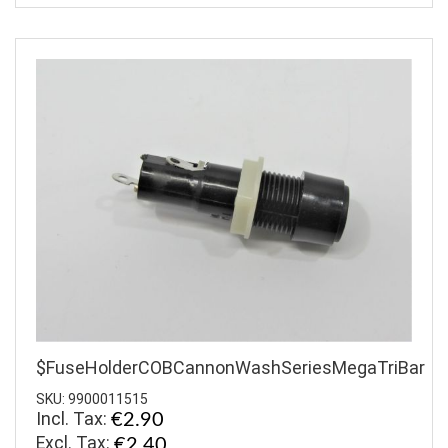
$FuseHolderCOBCannonWashSeriesMegaTriBar
SKU: 9900011515
Incl. Tax:
€2.90
€2.40