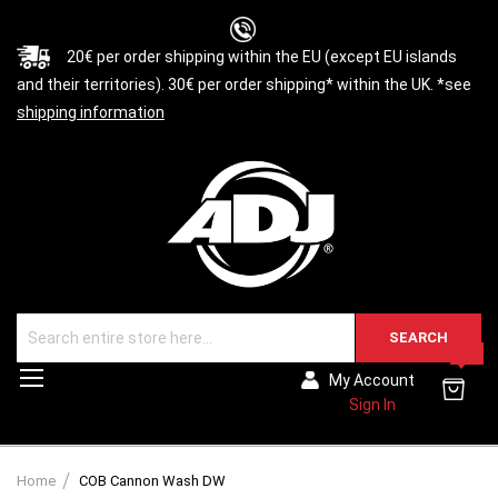
20€ per order shipping within the EU (except EU islands
and their territories). 30€ per order shipping* within the UK. *see
shipping information
SEARCH
0
Toggle
My Account
Nav
Sign In
Home
COB Cannon Wash DW