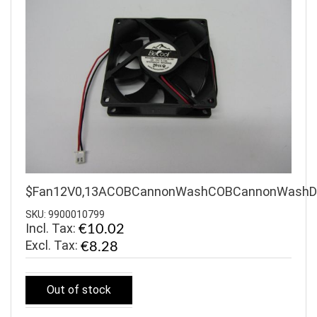
$Fan12V0,13ACOBCannonWashCOBCannonWash
SKU: 9900010799
Incl. Tax:
€10.02
€8.28
Out of stock