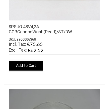
$PSUO 48V4,2A
COBCannonWash(Pearl)/ST/DW
SKU: 9900006368
Incl. Tax:
€75.65
€62.52
Add to Cart