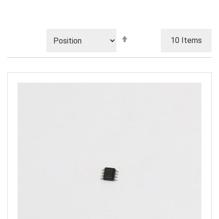
Set
10
Items
Descending
Direction