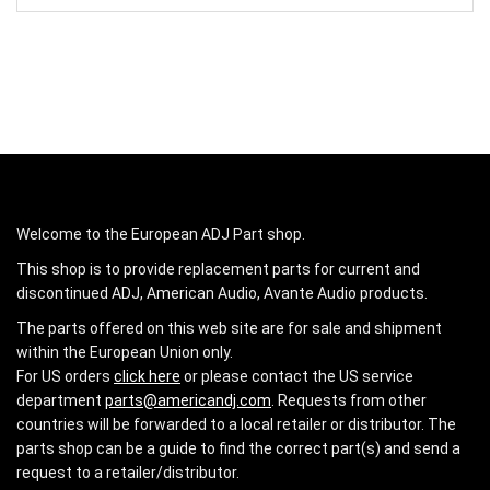
Welcome to the European ADJ Part shop.
This shop is to provide replacement parts for current and
discontinued ADJ, American Audio, Avante Audio products.
The parts offered on this web site are for sale and shipment
within the European Union only.
For US orders
click here
or please contact the US service
department
parts@americandj.com
. Requests from other
countries will be forwarded to a local retailer or distributor. The
parts shop can be a guide to find the correct part(s) and send a
request to a retailer/distributor.