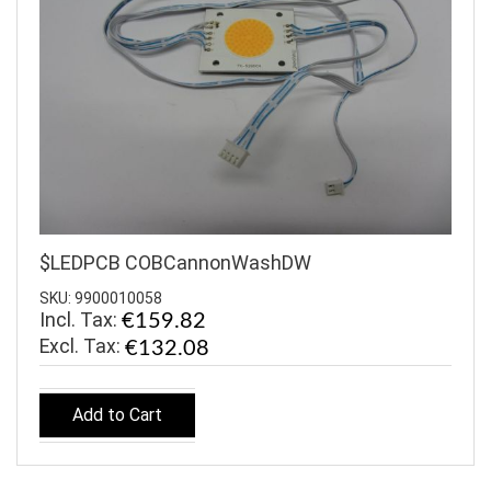
$LEDPCB COBCannonWashDW
SKU: 9900010058
Incl. Tax:
€159.82
€132.08
Add to Cart