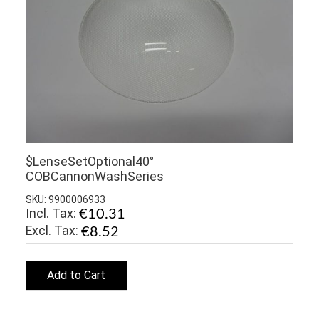
$LenseSetOptional40°
COBCannonWashSeries
SKU: 9900006933
Incl. Tax:
€10.31
€8.52
Add to Cart