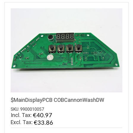
$MainDisplayPCB COBCannonWashDW
SKU: 9900010057
Incl. Tax:
€40.97
€33.86