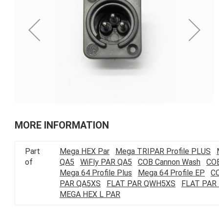
of
the
images
gallery
Skip
to
MORE INFORMATION
the
beginning
Part
Mega HEX Par
Mega TRIPAR Profile PLUS
of
of
QA5
WiFly PAR QA5
COB Cannon Wash
COB
the
Mega 64 Profile Plus
Mega 64 Profile EP
C
images
PAR QA5XS
FLAT PAR QWH5XS
FLAT PAR
gallery
MEGA HEX L PAR