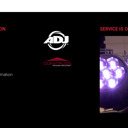
ON
SERVICE IS 
rmation