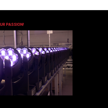
OUR PASSION!