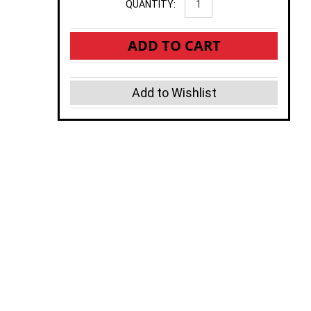
QUANTITY:
ADD TO CART
Add to Wishlist