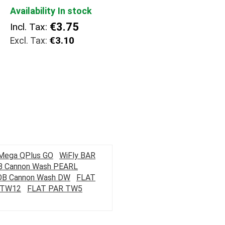
Availability
In stock
€3.75
Incl. Tax:
€3.10
Mega QPlus GO
WiFly BAR
 Cannon Wash PEARL
OB Cannon Wash DW
FLAT
 TW12
FLAT PAR TW5