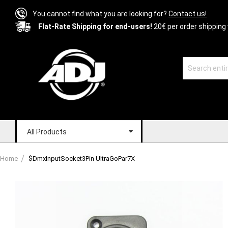
You cannot find what you are looking for?
Contact us!
Flat-Rate Shipping for end-users!
20€ per order shipping 
All Products
Home
$DmxInputSocket3Pin UltraGoPar7X
Skip
to
the
end