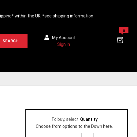
hipping* within the UK. *see
shipping information
0
My Account
SEARCH
Sign In
To buy, select
Quantity
Choose from options to the Down here.