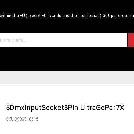
within the EU (except EU islands and their territories). 30€ per order s
$DmxInputSocket3Pin UltraGoPar7X
SKU 9900010515