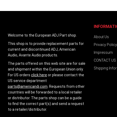
INFORMATI
Welcome to the European ADJ Part shop.
About Us
This shop is to provide replacement parts for
Privacy Policy
current and discontinued ADJ, American
Impressum
Audio, Avante Audio products.
CONTACT US
The parts offered on this web site are for sale
Shipping Info
and shipment within the European Union only.
For US orders
click here
or please contact the
US service department
parts@americandj.com
. Requests from other
countries will be forwarded to a local retailer
or distributor. The parts shop can be a guide
to find the correct part(s) and send a request
to a retailer/distributor.