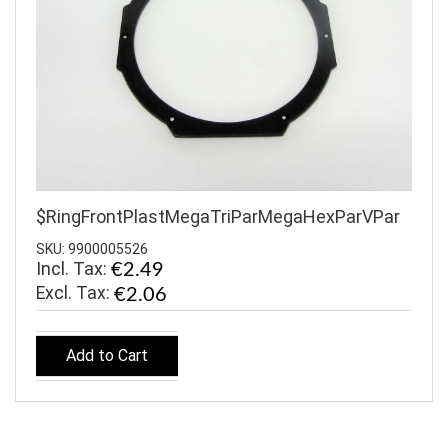
$RingFrontPlastMegaTriParMegaHexParVPar
SKU: 9900005526
Incl. Tax:
€2.49
€2.06
Add to Cart