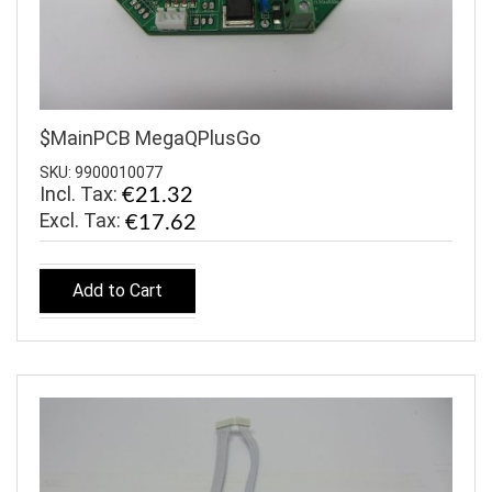
$MainPCB MegaQPlusGo
SKU: 9900010077
Incl. Tax:
€21.32
€17.62
Add to Cart