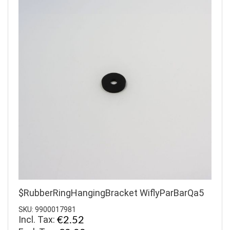
$RubberRingHangingBracket WiflyParBarQa5
SKU: 9900017981
Incl. Tax:
€2.52