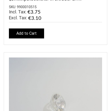
SKU: 9900010515
Incl. Tax:
€3.75
€3.10
Add to Cart