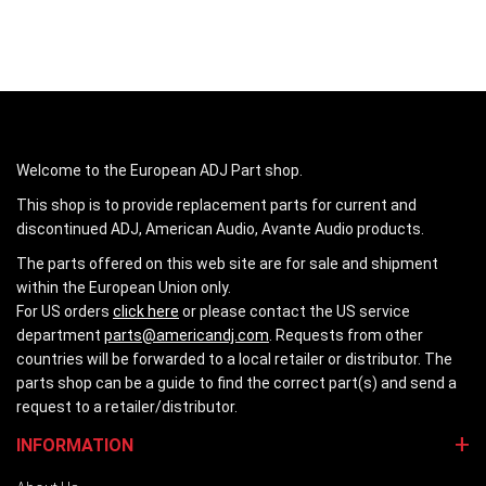
Welcome to the European ADJ Part shop.
This shop is to provide replacement parts for current and
discontinued ADJ, American Audio, Avante Audio products.
The parts offered on this web site are for sale and shipment
within the European Union only.
For US orders
click here
or please contact the US service
department
parts@americandj.com
. Requests from other
countries will be forwarded to a local retailer or distributor. The
parts shop can be a guide to find the correct part(s) and send a
request to a retailer/distributor.
INFORMATION