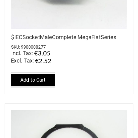
$IECSocketMaleComplete MegaFlatSeries
SKU: 9900008277
Incl. Tax:
€3.05
€2.52
Add to Cart