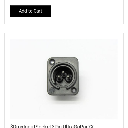
Add to Cart
$DmxInputSocket3Pin UltraGoPar7X