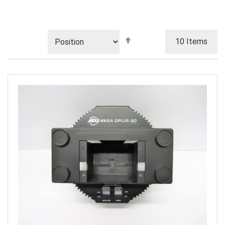
Set
10
Items
Descending
Direction