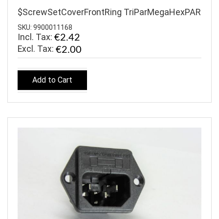
$ScrewSetCoverFrontRing TriParMegaHexPAR
SKU: 9900011168
Incl. Tax:
€2.42
€2.00
Add to Cart