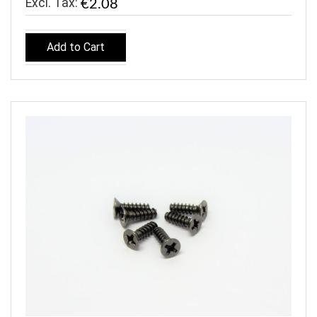
€2.08
Add to Cart