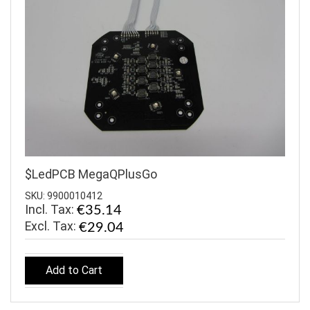
$LedPCB MegaQPlusGo
SKU: 9900010412
Incl. Tax:
€35.14
€29.04
Add to Cart