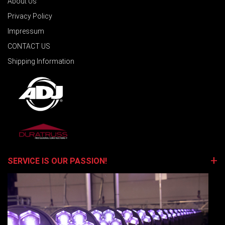
About Us
Privacy Policy
Impressum
CONTACT US
Shipping Information
SERVICE IS OUR PASSION!