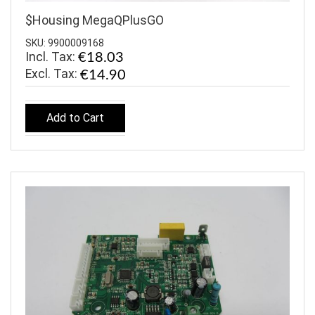
$Housing MegaQPlusGO
SKU: 9900009168
Incl. Tax:
€18.03
€14.90
Add to Cart