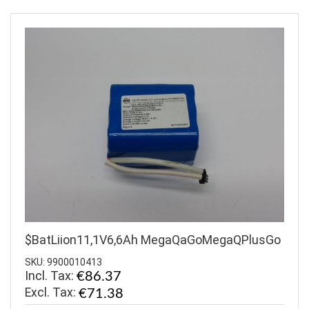
$BatLiion11,1V6,6Ah MegaQaGoMegaQPlusGo
SKU: 9900010413
Incl. Tax:
€86.37
€71.38