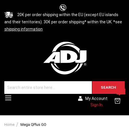
20€ per order shipping within the EU (except EU islands
and their territories). 30€ per order shipping* within the UK. *see
shipping information
SEARCH
0
Toggle
My Account
Nav
Sign In
Home
Mega QPlus GO