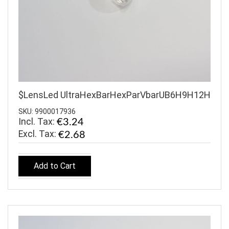
$LensLed UltraHexBarHexParVbarUB6H9H12H
SKU: 9900017936
Incl. Tax:
€3.24
€2.68
Add to Cart